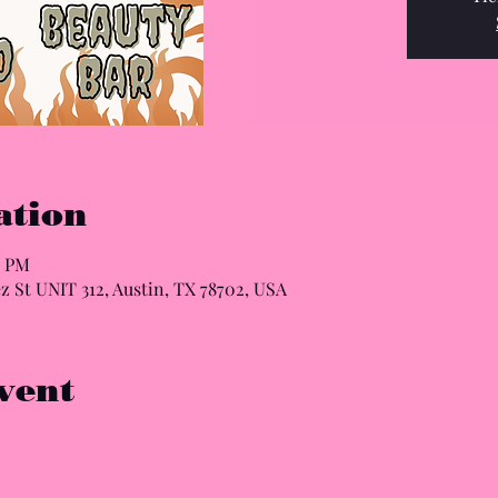
ation
0 PM
z St UNIT 312, Austin, TX 78702, USA
vent