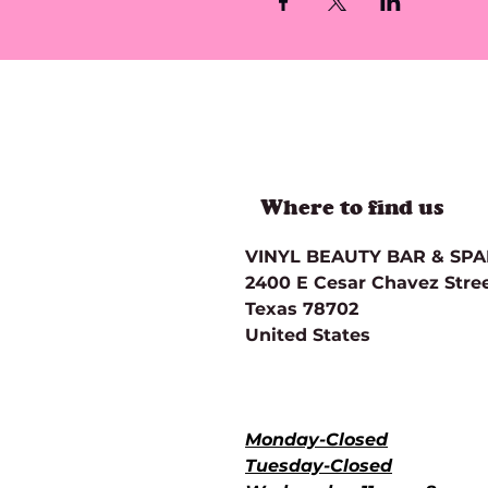
Where to find us
VINYL BEAUTY BAR & SP
2400 E Cesar Chavez Street
Texas 78702
United States
Directions
Hours of Operation for Ser
Monday-Closed
Tuesday-Closed