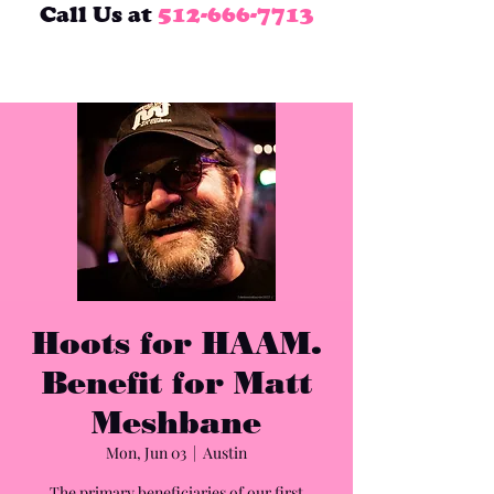
Call Us at
512-666-7713
Hoots for HAAM.
Benefit for Matt
Meshbane
Mon, Jun 03
  |  
Austin
The primary beneficiaries of our first