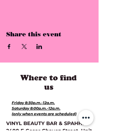
Share this event
Where to find
us
Hours for Events:
Friday 8:30p.m.-12a.m.
Saturday 8:00p.m.-12a.m.
(only when events are scheduled)
VINYL BEAUTY BAR & SPAHHH:
2400 E Cesar Chavez Street, Unit