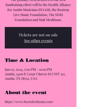
fundraising effort will be the Health Alliance
for Austin Musicians (HAAM), the Bastrop
Live Music Foundation, The SIMS
Foundation and Matt Meshbane.
Tickets are not on sale
See other events
Time & Location
Jun 03, 2024, 7:00 PM – 11:00 PM
Austin, 2400 E Cesar Chavez St UNIT 312,
Austin, TX 78702, USA
About the event
https://www.hootsforhaam.com/