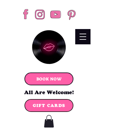
BOOK NOW
All Are Welcome!
GIFT CARDS