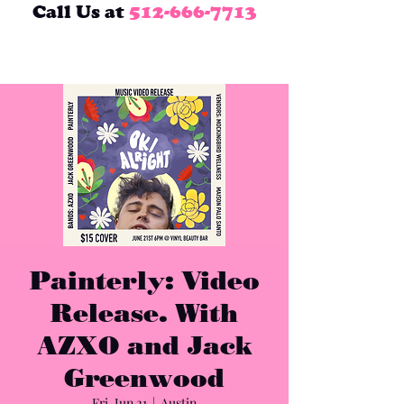
Call Us at
512-666-7713
Painterly: Video
Release. With
AZXO and Jack
Greenwood
Fri, Jun 21
  |  
Austin