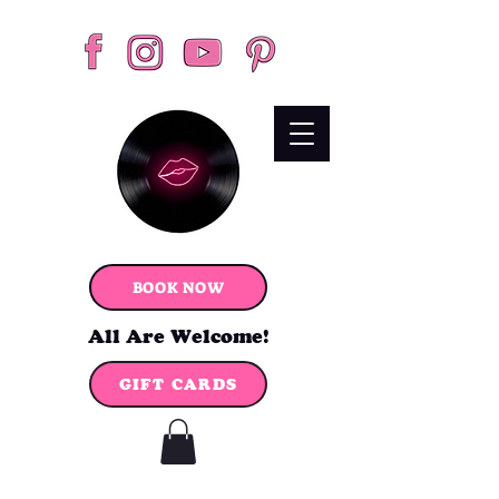
BOOK NOW
All Are Welcome!
GIFT CARDS