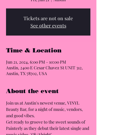
Tickets are not on sale
See other events
Time & Location
Jun 21, 2024, 6:00 PM – 10:00 PM
Austin, 2400 E Cesar Chavez St UNIT 312,
Austin, TX 78702, USA
About the event
Join us at Austin's newest venue, VINYL 
Beauty Bar, for a night of music, vendors, 
and good vibes.

Get ready to groove to the sweet sounds of 
Painterly as they debut their latest single and 
music video, 'Ok/Alright'.
