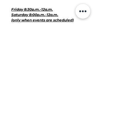
Hours for Events:
Friday 8:30p.m.-12a.m.
Saturday 8:00p.m.-12a.m.
(only when events are scheduled)
VINYL BEAUTY BAR & SPAHHH:
2400 E Cesar Chavez Street, Unit
312, Austin, Texas 78702
United States
Directions
Hours of Operation for Services:
Monday-Closed
Tuesday-Closed
Wednesday 11a.m.- 8p.m.
Thursday 11a.m.-8p.m.
Friday 10a.m.-7p.m.
Saturday 10a.m.-6 p.m.
Sunday-Closed
512-666-7713