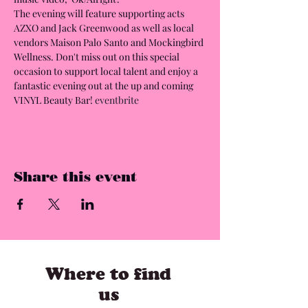
The evening will feature supporting acts 
AZXO and Jack Greenwood as well as local 
vendors Maison Palo Santo and Mockingbird 
Wellness. Don't miss out on this special 
occasion to support local talent and enjoy a 
fantastic evening out at the up and coming 
VINYL Beauty Bar! 
eventbrite
Share this event
Where to find
us