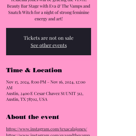
Beauty Bar Stage with Eva & The Vamps and
Snatch Witch for a night of strong feminine
energy and art!
Tickets are not on sale
See other events
Time & Location
Nov 15, 2024, 8:00 PM – Nov 16, 2024, 12:00
AM
Austin, 2400 E Cesar Chavez St UNIT 312,
Austin, TX 78702, USA
About the event
https://www.instagram.com/texacalajones/
https://www.instagram.com/evaandthevamp