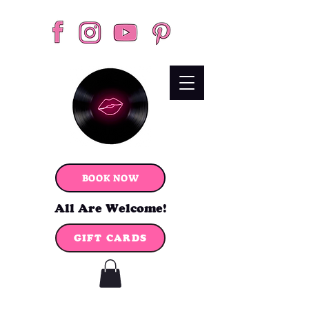
BOOK NOW
All Are Welcome!
GIFT CARDS