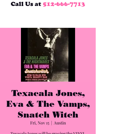
Call Us at
512-666-7713
Texacala Jones,
Eva & The Vamps,
Snatch Witch
Fri, Nov 15
  |  
Austin
Texacala Jones will be gracing the VINYL