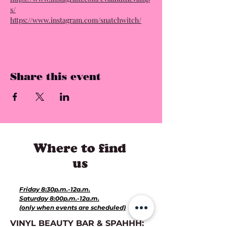
s/
https://www.instagram.com/snatchwitch/
Share this event
Where to find
us
Hours for Events:
Friday 8:30p.m.-12a.m.
Saturday 8:00p.m.-12a.m.
(only when events are scheduled)
VINYL BEAUTY BAR & SPAHHH: