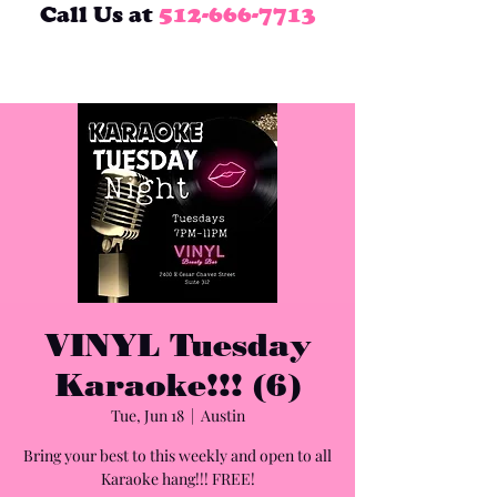
Call Us at
512-666-7713
VINYL Tuesday
Karaoke!!! (6)
Tue, Jun 18
  |  
Austin
Bring your best to this weekly and open to all
Karaoke hang!!! FREE!