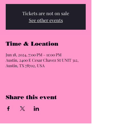
Tickets are not on sale
See other events
Time & Location
Jun 18, 2024, 7:00 PM – 11:00 PM
Austin, 2400 E Cesar Chavez St UNIT 312,
Austin, TX 78702, USA
Share this event