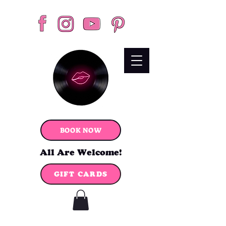
BOOK NOW
All Are Welcome!
GIFT CARDS