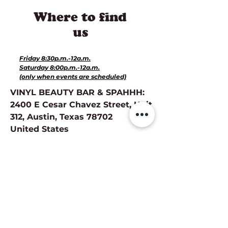
Where to find
us
Hours for Events:
Friday 8:30p.m.-12a.m.
Saturday 8:00p.m.-12a.m.
(only when events are scheduled)
VINYL BEAUTY BAR & SPAHHH:
2400 E Cesar Chavez Street, Unit
312, Austin, Texas 78702
United States
Directions
Hours of Operation for Services:
Monday-Closed
Tuesday-Closed
Wednesday 11a.m.- 8p.m.
Thursday 11a.m.-8p.m.
Friday 10a.m.-7p.m.